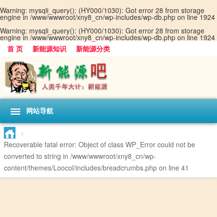
Warning
: mysqli_query(): (HY000/1030): Got error 28 from storage
engine in
/www/wwwroot/xny8_cn/wp-includes/wp-db.php
on line
1924
Warning
: mysqli_query(): (HY000/1030): Got error 28 from storage
engine in
/www/wwwroot/xny8_cn/wp-includes/wp-db.php
on line
1924
首 页
新能源知识
新能源分类
网站导航
>
Recoverable fatal error
: Object of class WP_Error could not be
converted to string in
/www/wwwroot/xny8_cn/wp-
content/themes/Loocol/includes/breadcrumbs.php
on line
41