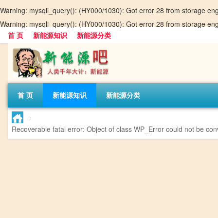
Warning
: mysqli_query(): (HY000/1030): Got error 28 from storage en
Warning
: mysqli_query(): (HY000/1030): Got error 28 from storage en
首 页
新能源知识
新能源分类
首 页
新能源知识
新能源分类
>
Recoverable fatal error
: Object of class WP_Error could not be conv