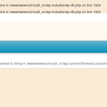
gine in
/www/wwwroot/xny8_cn/wp-includes/wp-db.php
on line
1924
gine in
/www/wwwroot/xny8_cn/wp-includes/wp-db.php
on line
1924
erted to string in
/www/wwwroot/xny8_cn/wp-content/themes/Loocol/i