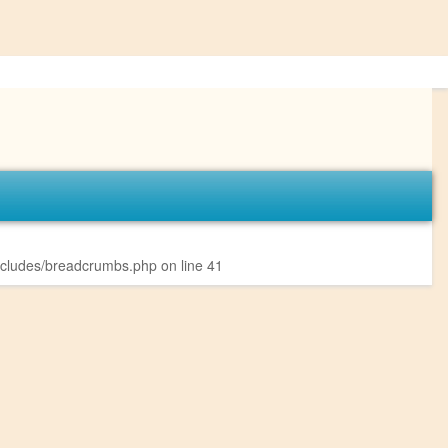
ncludes/breadcrumbs.php
on line
41