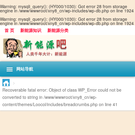
Warning
: mysqli_query(): (HY000/1030): Got error 28 from storage
engine in
/www/wwwroot/xny8_cn/wp-includes/wp-db.php
on line
1924
Warning
: mysqli_query(): (HY000/1030): Got error 28 from storage
engine in
/www/wwwroot/xny8_cn/wp-includes/wp-db.php
on line
1924
首 页
新能源知识
新能源分类
网站导航
>
Recoverable fatal error
: Object of class WP_Error could not be
converted to string in
/www/wwwroot/xny8_cn/wp-
content/themes/Loocol/includes/breadcrumbs.php
on line
41